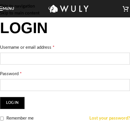
Skip to navigation
MENU
Skip to main content
LOGIN
*
Username or email address
*
Password
LOG IN
Remember me
Lost your password?