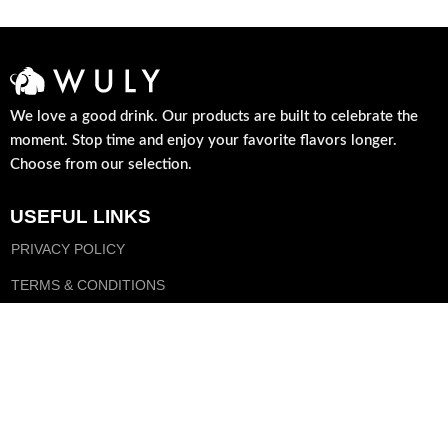
We love a good drink. Our products are built to celebrate the
moment. Stop time and enjoy your favorite flavors longer.
Choose from our selection.
USEFUL LINKS
PRIVACY POLICY
TERMS & CONDITIONS
DELIVERY
FOLLOW US
FACEBOOK
INSTAGRAM